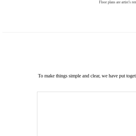
Floor plans are artist’s r
To make things simple and clear, we have put togethe