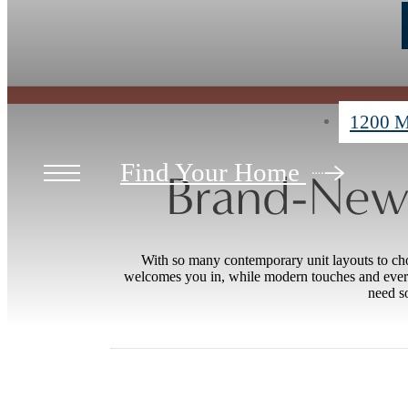
1200 M
Find Your Home
Brand-New 
With so many contemporary unit layouts to ch
welcomes you in, while modern touches and ever
need so