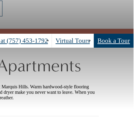
 at
(757) 453-1792
Virtual Tours
Book a Tour
 Apartments
t Marquis Hills. Warm hardwood-style flooring
nd dryer make you never want to leave. When you
reather.