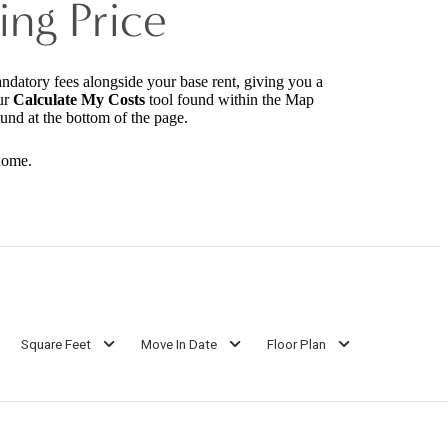
ing Price
andatory fees alongside your base rent, giving you a
ur
Calculate My Costs
tool found within the Map
ound at the bottom of the page.
home.
Square Feet
Move In Date
Floor Plan