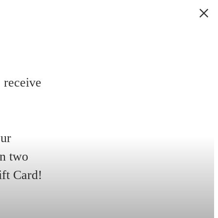
 receive
our
in two
ift Card!