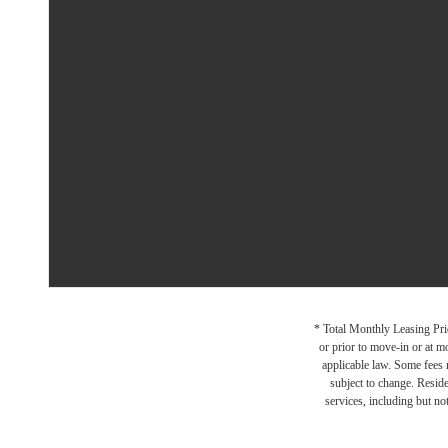
* Total Monthly Leasing Pric
or prior to move-in or at 
applicable law. Some fees m
subject to change. Reside
services, including but not