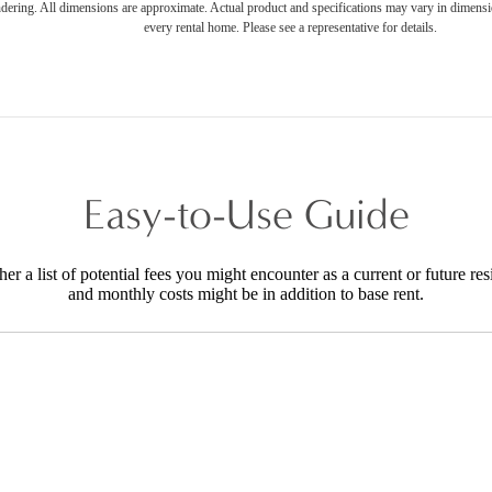
endering. All dimensions are approximate. Actual product and specifications may vary in dimension
every rental home. Please see a representative for details.
Easy-to-Use Guide
r a list of potential fees you might encounter as a current or future res
and monthly costs might be in addition to base rent.