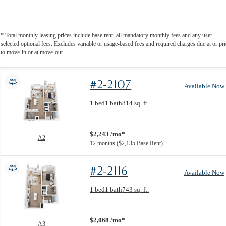
* Total monthly leasing prices include base rent, all mandatory monthly fees and any user-
selected optional fees. Excludes variable or usage-based fees and required charges due at or pri
to move-in or at move-out.
#2-2107
Available Now
Floor Plan layout: A2
1 bed
1 bath
814 sq. ft.
View unit
$2,243 /mo*
A2
12 months
$2,135 Base Rent
#2-2116
Available Now
Floor Plan layout: A3
1 bed
1 bath
743 sq. ft.
View unit
$2,068 /mo*
A3