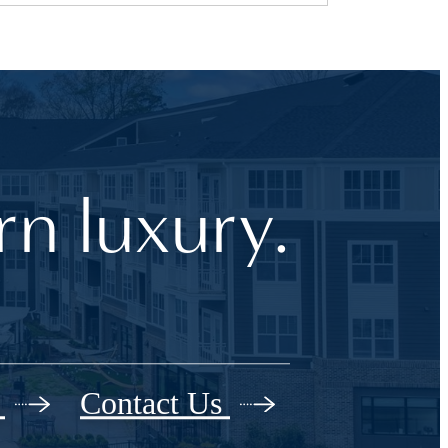
n luxury.
r
Contact Us