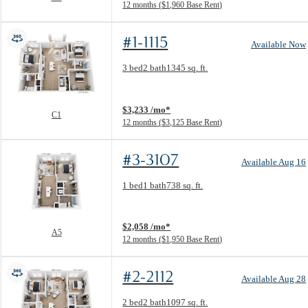
12 months
$1,960 Base Rent
#1-1115
Available Now
Floor Plan layout: C1
3 bed
2 bath
1345 sq. ft.
View unit
$3,233 /mo*
C1
12 months
$3,125 Base Rent
#3-3107
Available Aug 16
Floor Plan layout: A5
1 bed
1 bath
738 sq. ft.
View unit
$2,058 /mo*
A5
12 months
$1,950 Base Rent
#2-2112
Available Aug 28
Floor Plan layout: B1
2 bed
2 bath
1097 sq. ft.