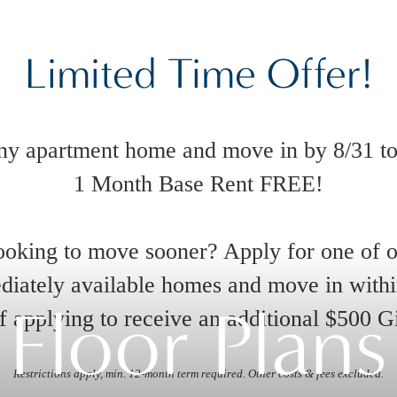
Limited Time Offer!
ny apartment home and move in by 8/31 to
1 Month Base Rent FREE!
oking to move sooner? Apply for one of 
iately available homes and move in with
Floor Plans
 applying to receive an additional $500 G
Restrictions apply, min. 12-month term required. Other costs & fees excluded.