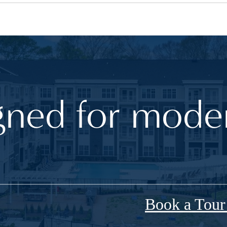
gned for moder
Book a Tou