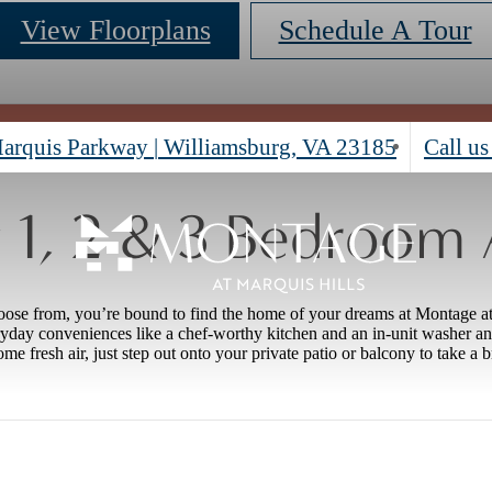
View Floorplans
Schedule A Tour
arquis Parkway
|
Williamsburg, VA 23185
Call us
1, 2 & 3 Bedroom
oose from, you’re bound to find the home of your dreams at Montage a
yday conveniences like a chef-worthy kitchen and an in-unit washer a
me fresh air, just step out onto your private patio or balcony to take a b