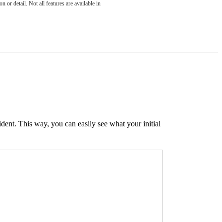
 or detail. Not all features are available in
ident. This way, you can easily see what your initial