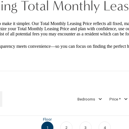
ing Total Monthly Leas
o make it simpler. Our Total Monthly Leasing Price reflects all fixed, m
mize your Total Monthly Leasing Price and plan with confidence, use o
st of all potential fees you may encounter as a resident which can be f
sparency meets convenience—so you can focus on finding the perfect 
Bedrooms
Price *
Floor
1
2
3
4