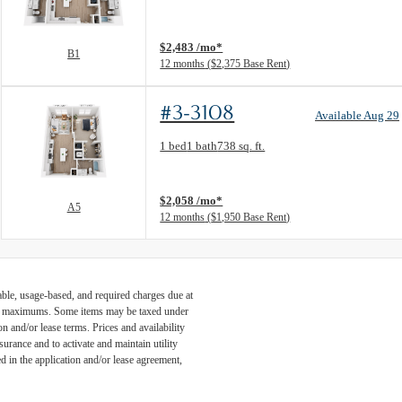
View unit
$2,483 /mo*
B1
12 months
$2,375 Base Rent
#3-3108
Available Aug 29
Floor Plan layout: A5
1 bed
1 bath
738 sq. ft.
View unit
$2,058 /mo*
A5
12 months
$1,950 Base Rent
able, usage-based, and required charges due at
egal maximums. Some items may be taxed under
n and/or lease terms. Prices and availability
rance and to activate and maintain utility
led in the application and/or lease agreement,