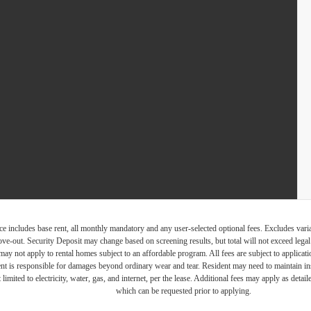
e includes base rent, all monthly mandatory and any user-selected optional fees. Excludes vari
move-out. Security Deposit may change based on screening results, but total will not exceed l
ay not apply to rental homes subject to an affordable program. All fees are subject to applicatio
nt is responsible for damages beyond ordinary wear and tear. Resident may need to maintain insu
 limited to electricity, water, gas, and internet, per the lease. Additional fees may apply as detai
which can be requested prior to applying.