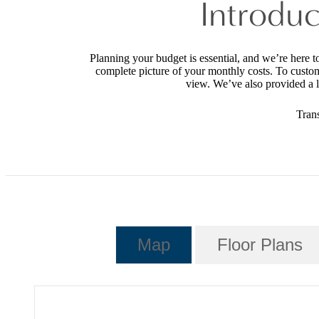
Introduc
Planning your budget is essential, and we’re here t
complete picture of your monthly costs. To custo
view. We’ve also provided a li
Tran
Map
Floor Plans