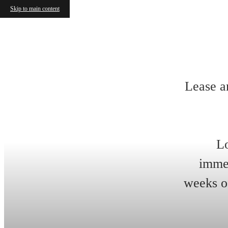
Skip to main content
Lease a
Lo
immed
weeks of