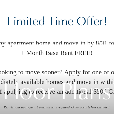
Limited Time Offer!
ny apartment home and move in by 8/31 to
1 Month Base Rent FREE!
oking to move sooner? Apply for one of 
Floor Plans
iately available homes and move in with
 applying to receive an additional $500 G
Restrictions apply, min. 12-month term required. Other costs & fees excluded.