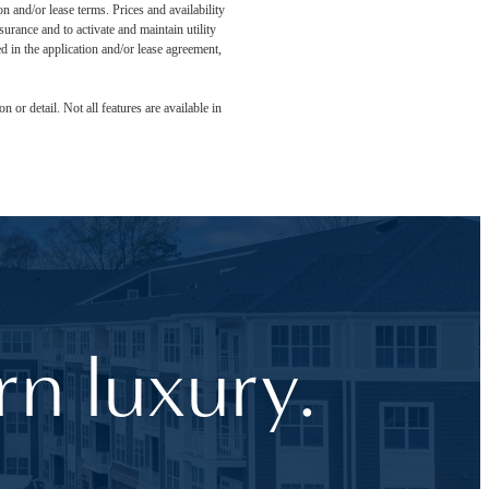
n and/or lease terms. Prices and availability
rance and to activate and maintain utility
led in the application and/or lease agreement,
 or detail. Not all features are available in
n luxury.