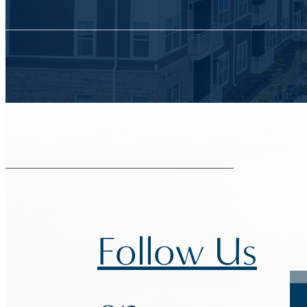
Follow Us