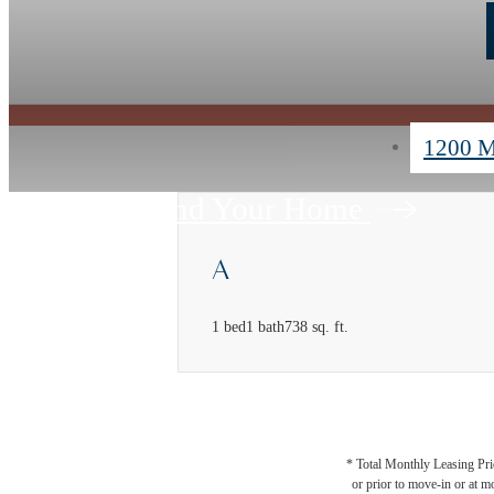
1200 M
Find Your Home
A
1 bed
1 bath
738 sq. ft.
* Total Monthly Leasing Pric
or prior to move-in or at 