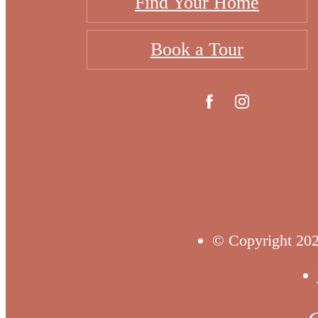
Find Your Home
Book a Tour
© Copyright 202