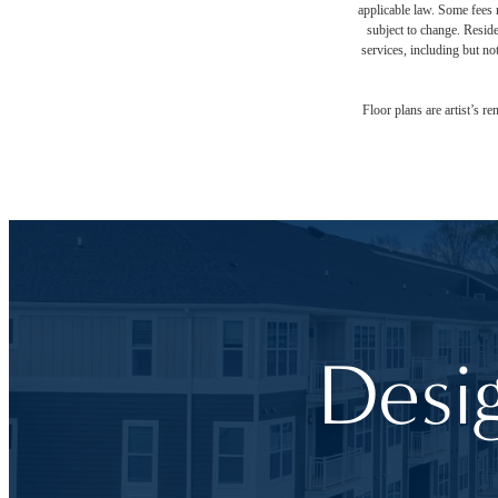
applicable law. Some fees m
subject to change. Reside
services, including but not
Floor plans are artist’s r
Desi