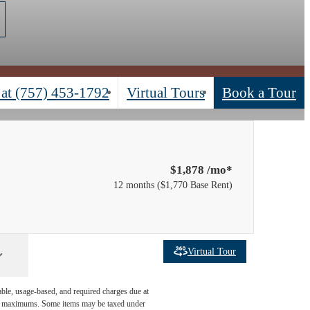
 at
(757) 453-1792
Virtual Tours
Book a Tour
$1,878 /mo*
12 months
$1,770 Base Rent
Virtual Tour
able, usage-based, and required charges due at
egal maximums. Some items may be taxed under