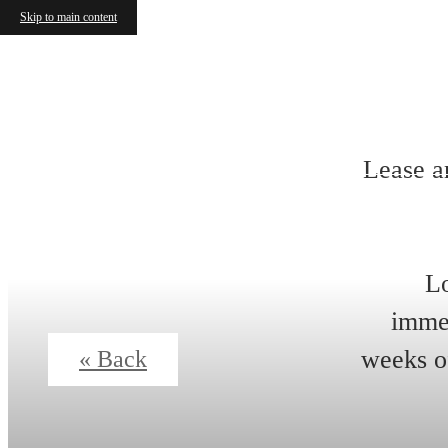
Skip to main content
Lease a
Lo
immed
weeks of
« Back