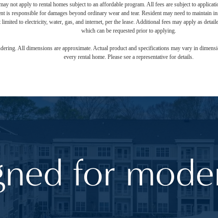
ay not apply to rental homes subject to an affordable program. All fees are subject to applicatio
nt is responsible for damages beyond ordinary wear and tear. Resident may need to maintain insu
 limited to electricity, water, gas, and internet, per the lease. Additional fees may apply as detai
which can be requested prior to applying.
endering. All dimensions are approximate. Actual product and specifications may vary in dimension
every rental home. Please see a representative for details.
gned for moder