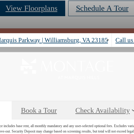
View Floorplans
Schedule A Tour
arquis Parkway
|
Williamsburg, VA 23185
Call us
Book a Tour
Check Availability
e includes base rent, all monthly mandatory and any user-selected optional fees. Excludes vari
move-out. Security Deposit may change based on screening results, but total will not exceed l