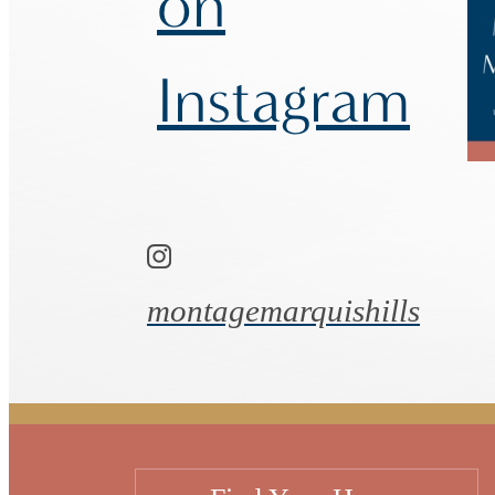
on
Instagram
montagemarquishills