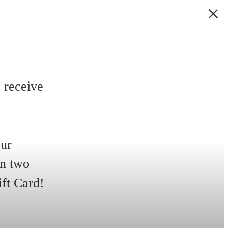
 receive
our
in two
ift Card!