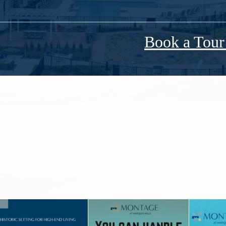
Book a Tou