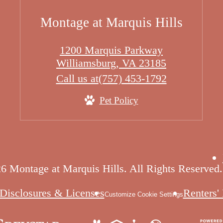
Montage at Marquis Hills
1200 Marquis Parkway
Williamsburg, VA 23185
Call us at
(757) 453-1792
Pet Policy
6 Montage at Marquis Hills. All Rights Reserved.
Disclosures & Licenses
Renters'
Customize Cookie Settings