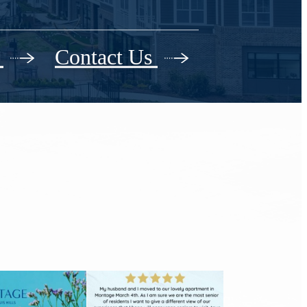
r
Contact Us