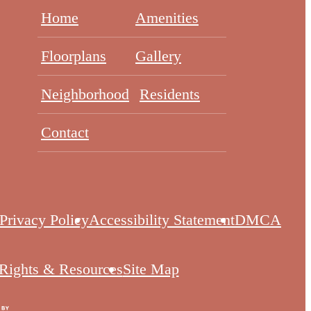
Home
Amenities
Floorplans
Gallery
Neighborhood
Residents
Contact
Privacy Policy
Accessibility Statement
DMCA
 Rights & Resources
Site Map