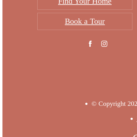
Find Your Home
Book a Tour
© Copyright 202