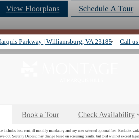
View Floorplans
Schedule A Tour
arquis Parkway
|
Williamsburg, VA 23185
Call us
Book a Tour
Check Availability
e includes base rent, all monthly mandatory and any user-selected optional fees. Excludes vari
move-out. Security Deposit may change based on screening results, but total will not exceed l