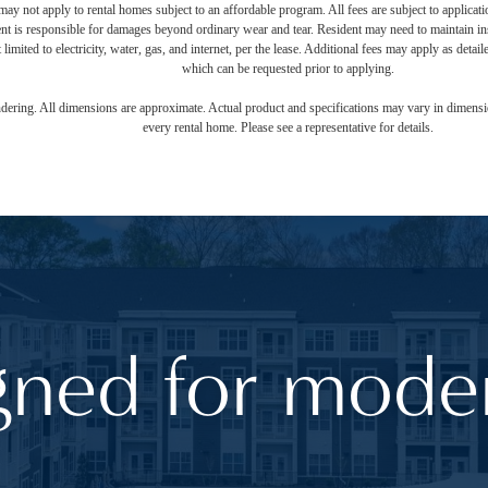
ay not apply to rental homes subject to an affordable program. All fees are subject to applicatio
nt is responsible for damages beyond ordinary wear and tear. Resident may need to maintain insu
 limited to electricity, water, gas, and internet, per the lease. Additional fees may apply as detai
which can be requested prior to applying.
endering. All dimensions are approximate. Actual product and specifications may vary in dimension
every rental home. Please see a representative for details.
gned for moder