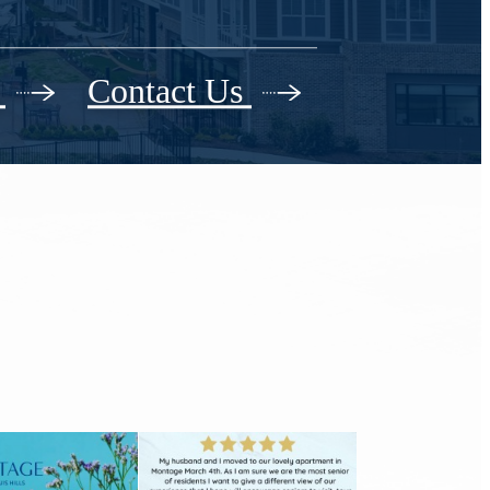
r
Contact Us