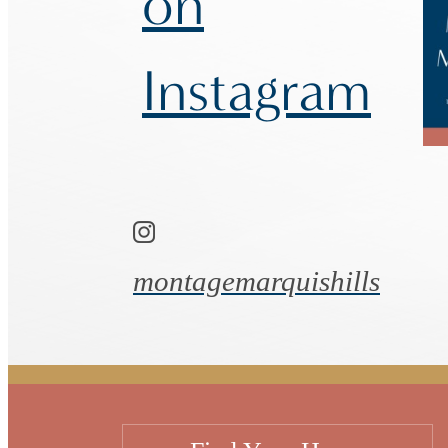
on
Instagram
montagemarquishills