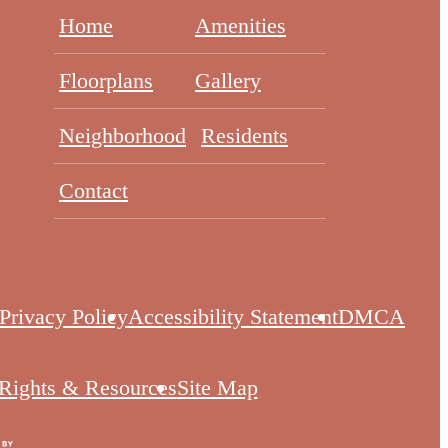
Home
Amenities
Floorplans
Gallery
Neighborhood
Residents
Contact
Privacy Policy
Accessibility Statement
DMCA
 Rights & Resources
Site Map