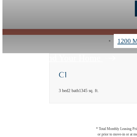
1200 M
Find Your Home
C1
3 bed
2 bath
1345 sq. ft.
* Total Monthly Leasing Pric
or prior to move-in or at 