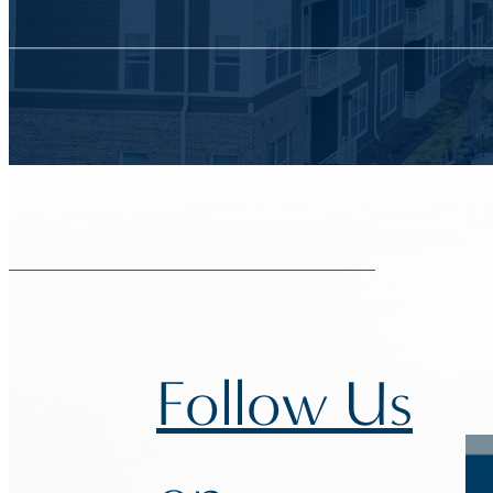
Follow Us