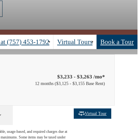
 at
(757) 453-1792
Virtual Tours
Book a Tour
$3,233 - $3,263 /mo*
12 months
$3,125 - $3,155 Base Rent
Virtual Tour
able, usage-based, and required charges due at
egal maximums. Some items may be taxed under