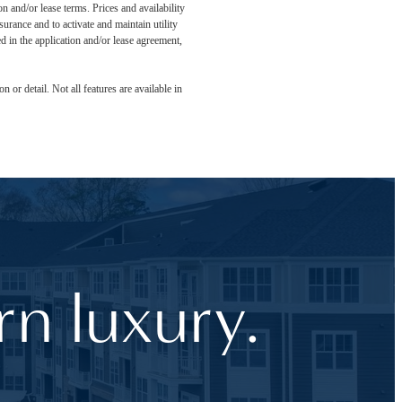
n and/or lease terms. Prices and availability
rance and to activate and maintain utility
led in the application and/or lease agreement,
 or detail. Not all features are available in
n luxury.