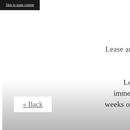
Skip to main content
Lease a
Lo
immed
weeks of
« Back