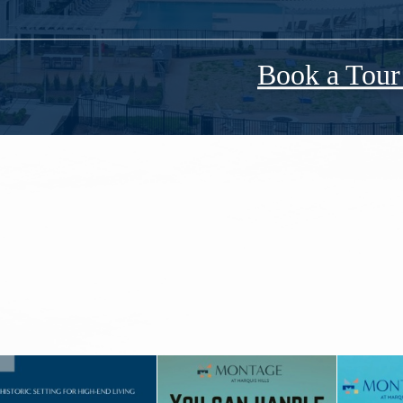
Book a Tou