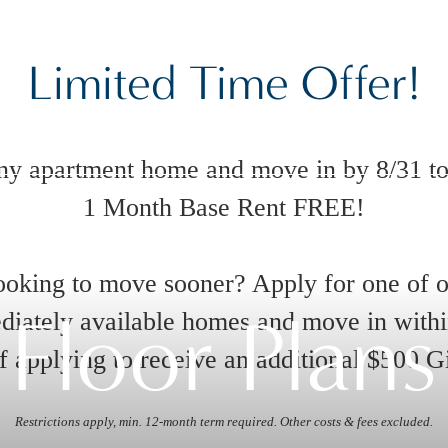
Limited Time Offer!
ny apartment home and move in by 8/31 to
1 Month Base Rent FREE!
oking to move sooner? Apply for one of 
Floor Plans
iately available homes and move in with
 applying to receive an additional $500 G
Restrictions apply, min. 12-month term required. Other costs & fees excluded.