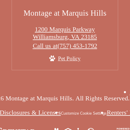
Montage at Marquis Hills
1200 Marquis Parkway
Williamsburg, VA 23185
Call us at
(757) 453-1792
Pet Policy
6 Montage at Marquis Hills. All Rights Reserved.
Disclosures & Licenses
Renters'
Customize Cookie Settings