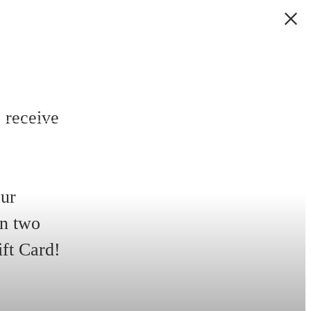
 receive
our
in two
ift Card!