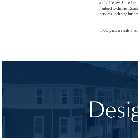
applicable law. Some fees m
subject to change. Reside
services, including but not
Floor plans are artist’s r
Desi