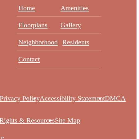
Home
Amenities
Floorplans
Gallery
Neighborhood
Residents
Contact
Privacy Policy
Accessibility Statement
DMCA
 Rights & Resources
Site Map