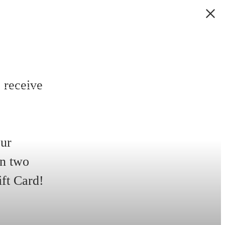
 receive
our
in two
ift Card!