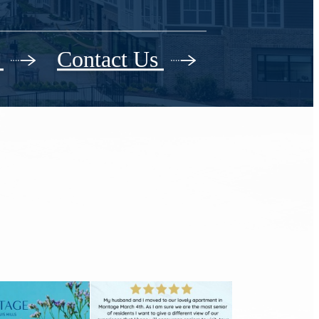
r
Contact Us