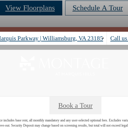
View Floorplans
Schedule A Tour
arquis Parkway
|
Williamsburg, VA 23185
Call us
Book a Tour
e includes base rent, all monthly mandatory and any user-selected optional fees. Excludes vari
move-out. Security Deposit may change based on screening results, but total will not exceed l