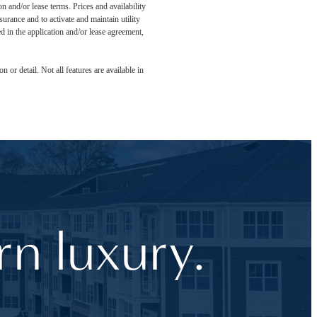
n and/or lease terms. Prices and availability
rance and to activate and maintain utility
led in the application and/or lease agreement,
 or detail. Not all features are available in
n luxury.