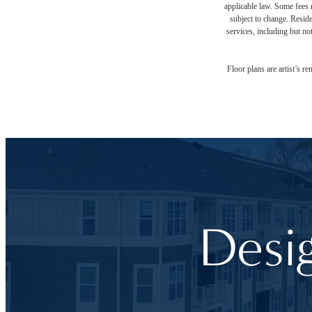
applicable law. Some fees m
subject to change. Reside
services, including but not
Floor plans are artist’s r
Desi