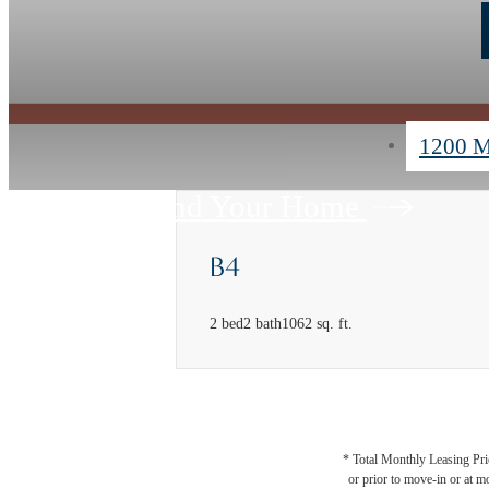
1200 M
Find Your Home
B4
2 bed
2 bath
1062 sq. ft.
* Total Monthly Leasing Pric
or prior to move-in or at 