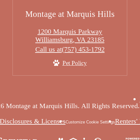
Montage at Marquis Hills
1200 Marquis Parkway
Williamsburg, VA 23185
Call us at
(757) 453-1792
Pet Policy
6 Montage at Marquis Hills. All Rights Reserved.
Disclosures & Licenses
Renters'
Customize Cookie Settings