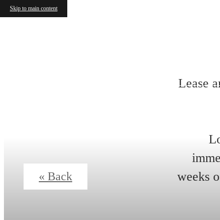
Skip to main content
Lease a
Lo
immed
weeks of
« Back