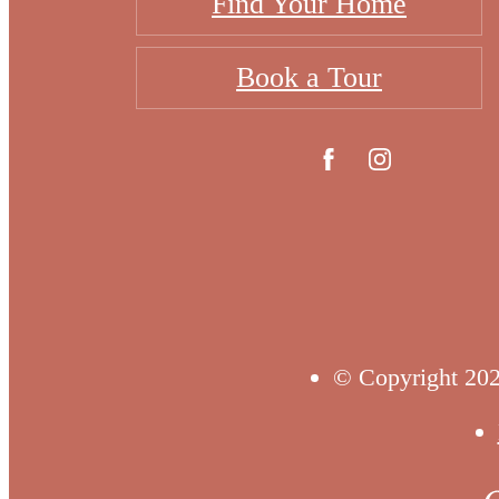
Find Your Home
Book a Tour
© Copyright 202