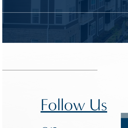
Follow Us