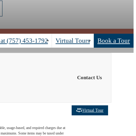
 at
(757) 453-1792
Virtual Tours
Book a Tour
Contact Us
Virtual Tour
able, usage-based, and required charges due at
egal maximums. Some items may be taxed under