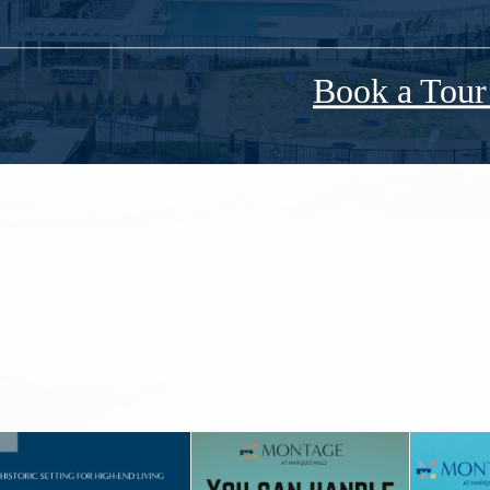
Book a Tou