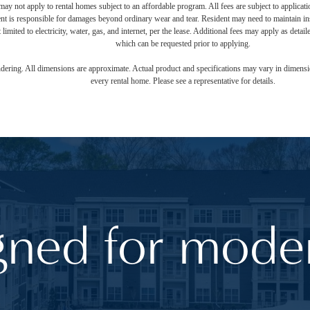
ay not apply to rental homes subject to an affordable program. All fees are subject to applicatio
nt is responsible for damages beyond ordinary wear and tear. Resident may need to maintain insu
 limited to electricity, water, gas, and internet, per the lease. Additional fees may apply as detai
which can be requested prior to applying.
endering. All dimensions are approximate. Actual product and specifications may vary in dimension
every rental home. Please see a representative for details.
gned for moder