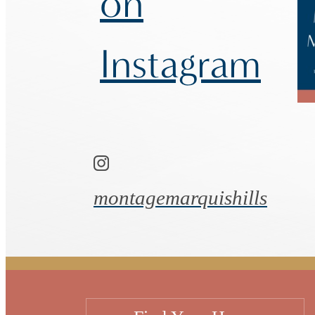
on
Instagram
montagemarquishills