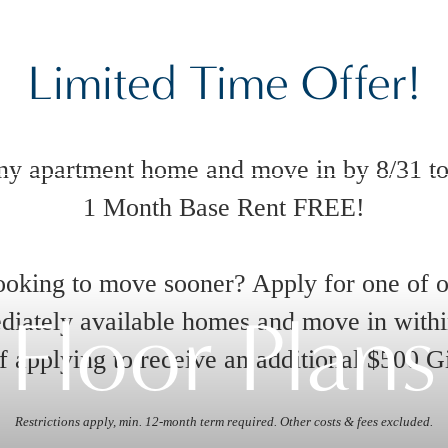
Limited Time Offer!
ny apartment home and move in by 8/31 to
1 Month Base Rent FREE!
oking to move sooner? Apply for one of 
Floor Plans
iately available homes and move in with
 applying to receive an additional $500 G
Restrictions apply, min. 12-month term required. Other costs & fees excluded.