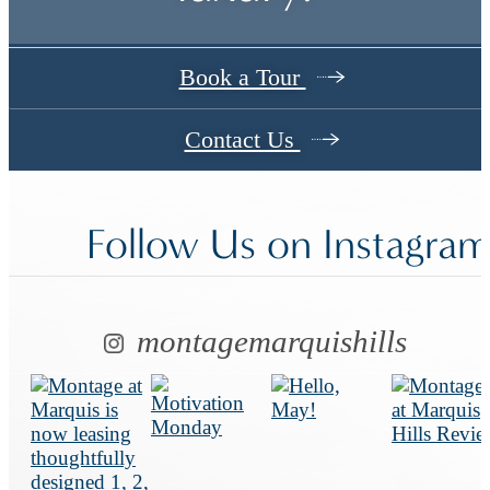
Book a Tour
Contact Us
Follow Us
on Instagra
montagemarquishills