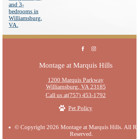
Montage at Marquis Hills
1200 Marquis Parkway
Williamsburg, VA 23185
Call us at
(757) 453-1792
Pet Policy
© Copyright 2026 Montage at Marquis Hills. All Ri
Reserved.