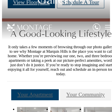
View Floorplans
Schedule A Tour
A Good-Looking Lifestyle
It only takes a few moments of browsing through our photo galle
to see why Montage at Marquis Hills is the place you want to cal
home. Whether you’re previewing our one, two, and three bedro
apartments or taking a peek at our picture-perfect amenities, word
just don’t do it justice. If you’re ready to stop imagining and start
enjoying it all for yourself, reach out and schedule an in-person to
today.
Your Apartment
Your Community