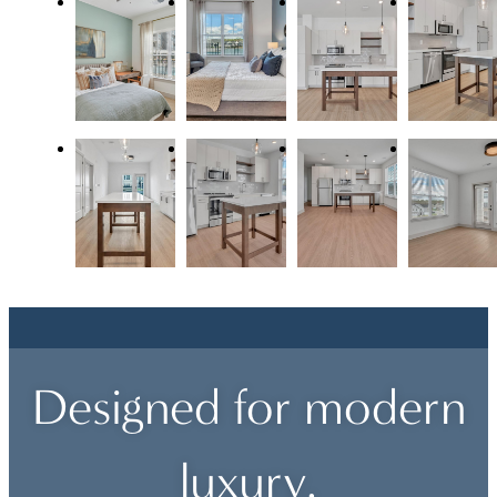
Designed for modern
luxury.