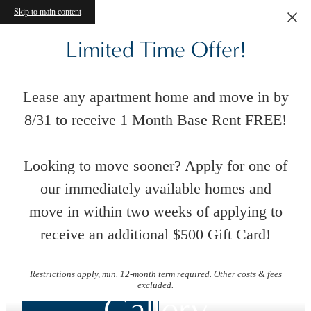
Skip to main content
Limited Time Offer!
Lease any apartment home and move in by
8/31 to receive 1 Month Base Rent FREE!
Looking to move sooner? Apply for one of
our immediately available homes and
move in within two weeks of applying to
receive an additional $500 Gift Card!
Restrictions apply, min. 12-month term required. Other costs & fees
excluded.
Gallery