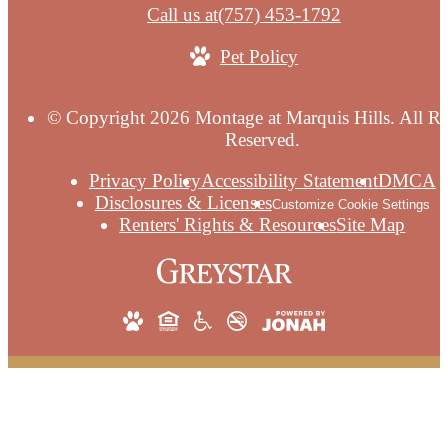
Call us at
(757) 453-1792
Pet Policy
© Copyright 2026 Montage at Marquis Hills. All Ri
Reserved.
Privacy Policy
Accessibility Statement
DMCA
Disclosures & Licenses
Customize Cookie Settings
Renters' Rights & Resources
Site Map