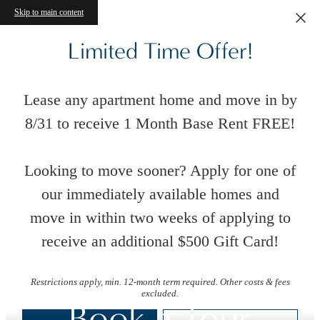
Skip to main content
Limited Time Offer!
Lease any apartment home and move in by
8/31 to receive 1 Month Base Rent FREE!
Looking to move sooner? Apply for one of
our immediately available homes and
move in within two weeks of applying to
receive an additional $500 Gift Card!
Restrictions apply, min. 12-month term required. Other costs & fees
excluded.
Book a Tour