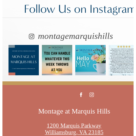
Follow Us
on Instagra
montagemarquishills
Montage at Marquis Hills
1200 Marquis Parkway
Williamsburg, VA 23185