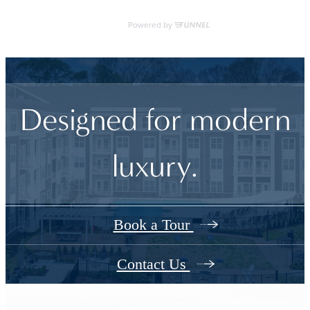
Designed for modern
luxury.
Book a Tour
Contact Us