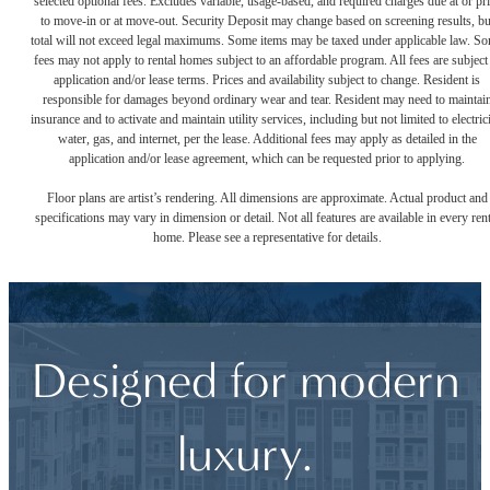
selected optional fees. Excludes variable, usage-based, and required charges due at or pr
to move-in or at move-out. Security Deposit may change based on screening results, bu
total will not exceed legal maximums. Some items may be taxed under applicable law. S
fees may not apply to rental homes subject to an affordable program. All fees are subject
application and/or lease terms. Prices and availability subject to change. Resident is
responsible for damages beyond ordinary wear and tear. Resident may need to maintai
insurance and to activate and maintain utility services, including but not limited to electrici
water, gas, and internet, per the lease. Additional fees may apply as detailed in the
application and/or lease agreement, which can be requested prior to applying.
Floor plans are artist’s rendering. All dimensions are approximate. Actual product and
specifications may vary in dimension or detail. Not all features are available in every rent
home. Please see a representative for details.
Designed for modern
luxury.