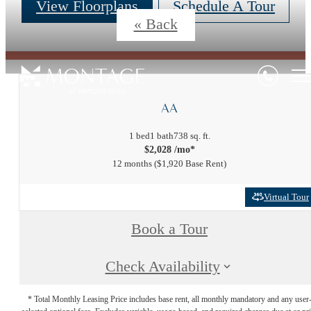
View Floorplans
Schedule A Tour
« Back
AA
1 bed
1 bath
738 sq. ft.
$2,028 /mo*
12 months
$1,920 Base Rent
Virtual Tour
Book a Tour
Check Availability
* Total Monthly Leasing Price includes base rent, all monthly mandatory and any user