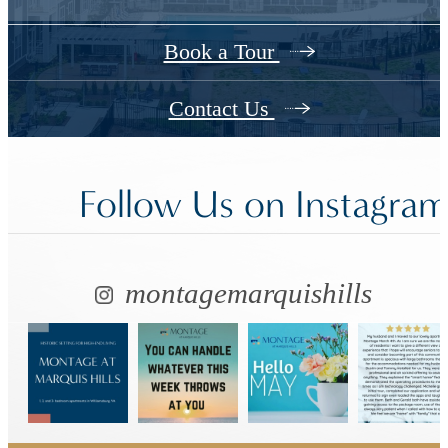
Book a Tour
Contact Us
Follow Us
on Instagra
montagemarquishills