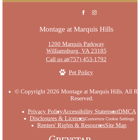
Montage at Marquis Hills
1200 Marquis Parkway
Williamsburg, VA 23185
Call us at
(757) 453-1792
Pet Policy
© Copyright 2026 Montage at Marquis Hills. All Ri
Reserved.
Privacy Policy
Accessibility Statement
DMCA
Disclosures & Licenses
Customize Cookie Settings
Renters' Rights & Resources
Site Map