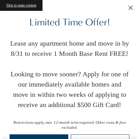
Skip to main content
Limited Time Offer!
Lease any apartment home and move in by
8/31 to receive 1 Month Base Rent FREE!
Looking to move sooner? Apply for one of
our immediately available homes and
move in within two weeks of applying to
receive an additional $500 Gift Card!
Floor Plans
Restrictions apply, min. 12-month term required. Other costs & fees
excluded.