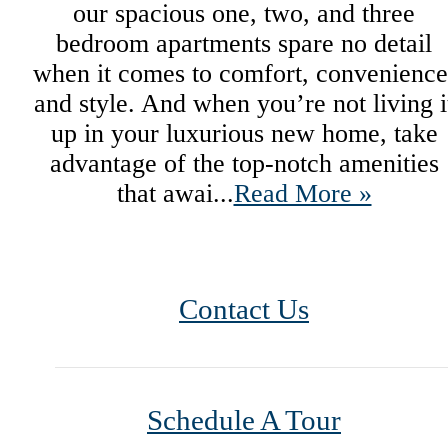
our spacious one, two, and three
bedroom apartments spare no detail
when it comes to comfort, convenience
and style. And when you’re not living i
up in your luxurious new home, take
advantage of the top-notch amenities
that awai...
Read More »
Contact Us
Schedule A Tour