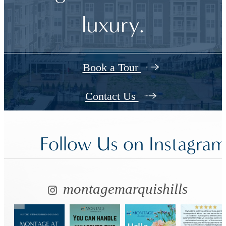
luxury.
Book a Tour
Contact Us
Follow Us
on Instagra
montagemarquishills