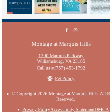
Montage at Marquis Hills
1200 Marquis Parkway
Williamsburg, VA 23185
Call us at
(757) 453-1792
Pet Policy
© Copyright 2026 Montage at Marquis Hills. All Ri
Reserved.
Privacy Policy
Accessibility Statement
DMCA