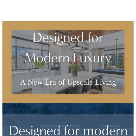
Designed for
Modern Luxury
A New Era of Upscale Living
Browse the Gallery
Designed for modern