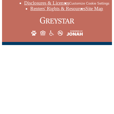
Disclosures & Licenses
Customize Cookie Settings
Renters' Rights & Resources
Site Map