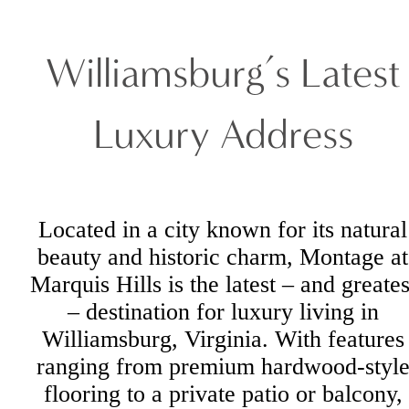
Williamsburg’s Latest
Luxury Address
Located in a city known for its natural
beauty and historic charm, Montage at
Marquis Hills is the latest – and greates
– destination for luxury living in
Williamsburg, Virginia. With features
ranging from premium hardwood-styl
flooring to a private patio or balcony,