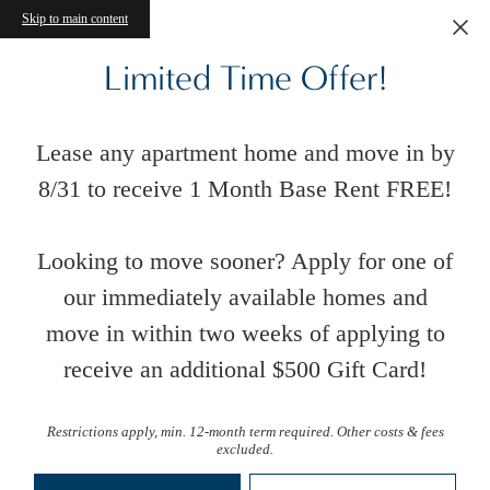
Skip to main content
Limited Time Offer!
Lease any apartment home and move in by
8/31 to receive 1 Month Base Rent FREE!
Looking to move sooner? Apply for one of
our immediately available homes and
move in within two weeks of applying to
receive an additional $500 Gift Card!
Restrictions apply, min. 12-month term required. Other costs & fees
excluded.