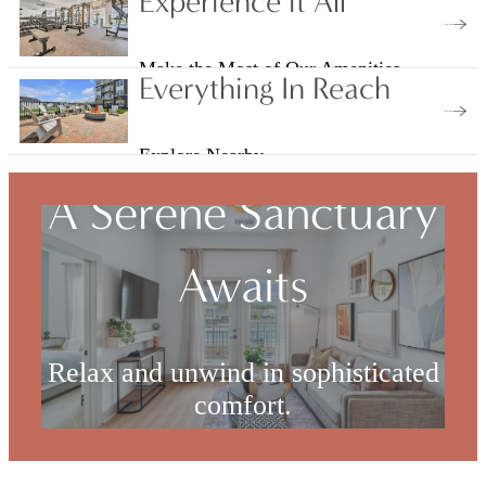
Experience it All
Make the Most of Our Amenities
Everything In Reach
Explore Nearby
A Serene Sanctuary
Awaits
Relax and unwind in sophisticated
comfort.
Check Availability