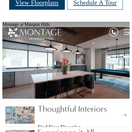
View Floorplans
Schedule A Tour
Montage at Marquis Hills
Thoughtful Interiors
Find Your Floorplan