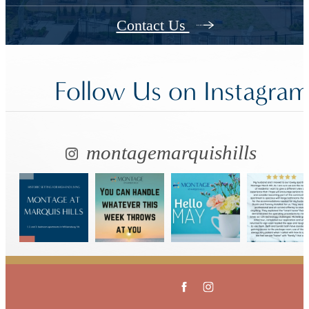
Contact Us
Follow Us
on Instagra
montagemarquishills