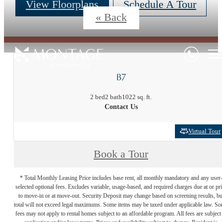
View Floorplans
Schedule A Tour
« Back
B7
2 bed
2 bath
1022 sq. ft.
Contact Us
Virtual Tour
Book a Tour
* Total Monthly Leasing Price includes base rent, all monthly mandatory and any user
selected optional fees. Excludes variable, usage-based, and required charges due at or pr
to move-in or at move-out. Security Deposit may change based on screening results, bu
total will not exceed legal maximums. Some items may be taxed under applicable law. S
fees may not apply to rental homes subject to an affordable program. All fees are subject