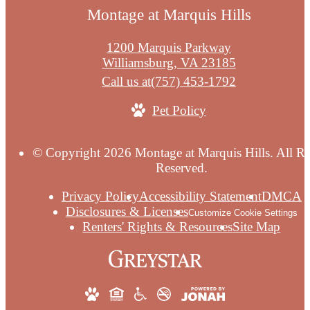
Montage at Marquis Hills
1200 Marquis Parkway
Williamsburg, VA 23185
Call us at
(757) 453-1792
Pet Policy
© Copyright 2026 Montage at Marquis Hills. All Ri
Reserved.
Privacy Policy
Accessibility Statement
DMCA
Disclosures & Licenses
Customize Cookie Settings
Renters' Rights & Resources
Site Map