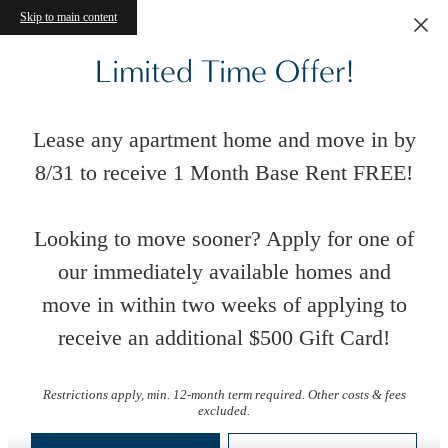
Skip to main content
Limited Time Offer!
Lease any apartment home and move in by
8/31 to receive 1 Month Base Rent FREE!
Looking to move sooner? Apply for one of
our immediately available homes and
move in within two weeks of applying to
receive an additional $500 Gift Card!
Floor Plans
Restrictions apply, min. 12-month term required. Other costs & fees
excluded.