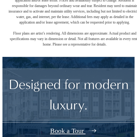
application and/or lease terms. Prices and availability subject to change. Resident is
responsible for damages beyond ordinary wear and tear. Resident may need to maintai
insurance and to activate and maintain utility services, including but not limited to electrici
water, gas, and internet, per the lease. Additional fees may apply as detailed in the
application and/or lease agreement, which can be requested prior to applying.
Floor plans are artist’s rendering. All dimensions are approximate. Actual product and
specifications may vary in dimension or detail. Not all features are available in every rent
home. Please see a representative for details.
Designed for modern
luxury.
Book a Tour