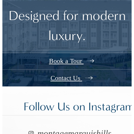
Designed for modern
luxury.
Book a Tour
Contact Us
Follow Us
on Instagra
montagemarquishills