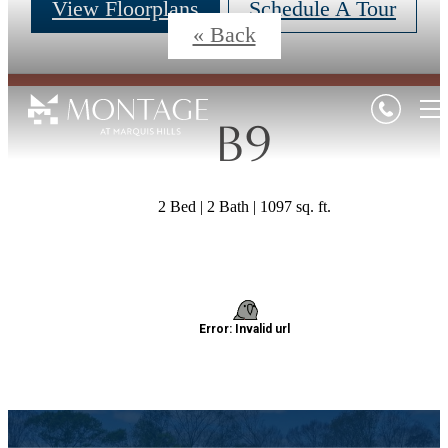
View Floorplans
Schedule A Tour
« Back
B9
2 Bed | 2 Bath | 1097 sq. ft.