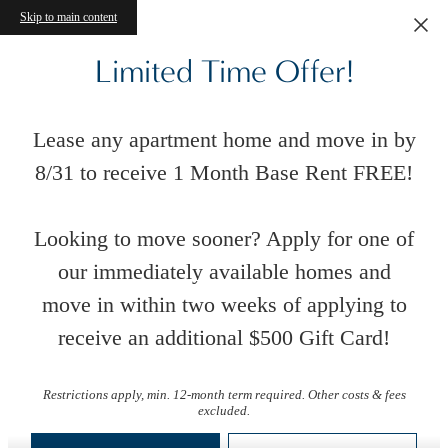
Skip to main content
Limited Time Offer!
Lease any apartment home and move in by
8/31 to receive 1 Month Base Rent FREE!
Looking to move sooner? Apply for one of
our immediately available homes and
move in within two weeks of applying to
receive an additional $500 Gift Card!
Virtual Tours
Restrictions apply, min. 12-month term required. Other costs & fees
excluded.