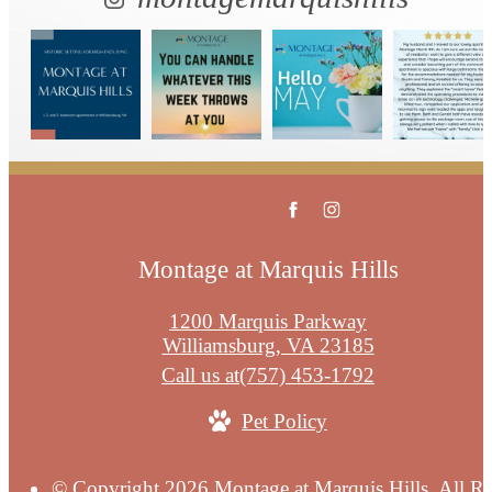
Montage at Marquis Hills
1200 Marquis Parkway
Williamsburg, VA 23185
Call us at
(757) 453-1792
Pet Policy
© Copyright 2026 Montage at Marquis Hills. All Ri